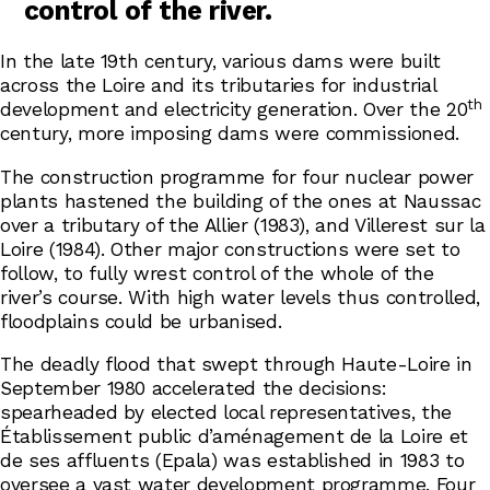
control of the river.
In the late 19th century, various dams were built
across the Loire and its tributaries for industrial
th
development and electricity generation. Over the 20
century, more imposing dams were commissioned.
The construction programme for four nuclear power
plants hastened the building of the ones at Naussac
over a tributary of the Allier (1983), and Villerest sur la
Loire (1984). Other major constructions were set to
follow, to fully wrest control of the whole of the
river’s course. With high water levels thus controlled,
floodplains could be urbanised.
The deadly flood that swept through Haute-Loire in
September 1980 accelerated the decisions:
spearheaded by elected local representatives, the
Établissement public d’aménagement de la Loire et
de ses affluents (Epala) was established in 1983 to
oversee a vast water development programme. Four