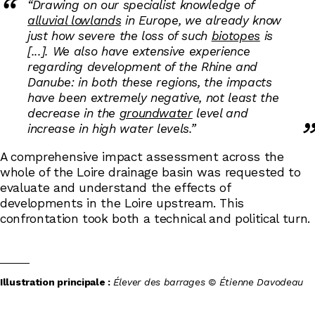
“Drawing on our specialist knowledge of
alluvial lowlands
in Europe, we already know
just how severe the loss of such
biotopes
is
[...]. We also have extensive experience
regarding development of the Rhine and
Danube: in both these regions, the impacts
have been extremely negative, not least the
decrease in the
groundwater
level and
increase in high water levels.”
A comprehensive impact assessment across the
whole of the Loire drainage basin was requested to
evaluate and understand the effects of
developments in the Loire upstream. This
confrontation took both a technical and political turn.
Illustration principale :
Élever des barrages © Étienne Davodeau