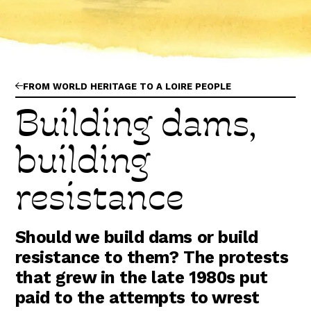
Abonnez-vous !
N
La Newsletter
Les dernières nouvelles du Val de Loire
patrimoine mondial délivrées directement
dans votre boîte mail.
FROM WORLD HERITAGE TO A LOIRE PEOPLE
Building dams,
building
resistance
Should we build dams or build
resistance to them? The protests
that grew in the late 1980s put
paid to the attempts to wrest