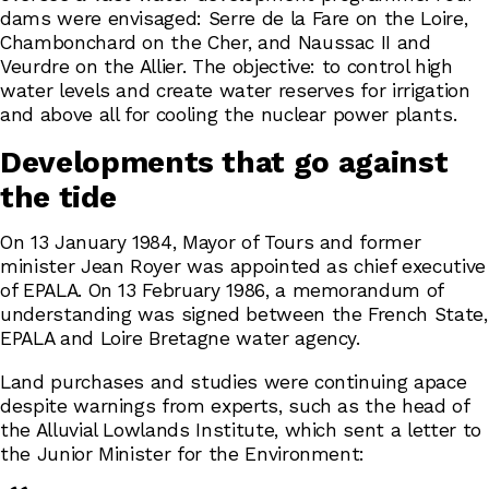
dams were envisaged: Serre de la Fare on the Loire,
Chambonchard on the Cher, and Naussac II and
Veurdre on the Allier. The objective: to control high
water levels and create water reserves for irrigation
and above all for cooling the nuclear power plants.
Developments that go against
the tide
On 13 January 1984, Mayor of Tours and former
minister Jean Royer was appointed as chief executive
of EPALA. On 13 February 1986, a memorandum of
understanding was signed between the French State,
EPALA and Loire Bretagne water agency.
Land purchases and studies were continuing apace
despite warnings from experts, such as the head of
the Alluvial Lowlands Institute, which sent a letter to
the Junior Minister for the Environment: