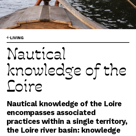
Abonnez-vous !
N
La Newsletter
Les dernières nouvelles du Val de Loire
patrimoine mondial délivrées directement
dans votre boîte mail.
LIVING
Nautical
knowledge of the
Loire
Nautical knowledge of the Loire
encompasses associated
practices within a single territory,
the Loire river basin: knowledge