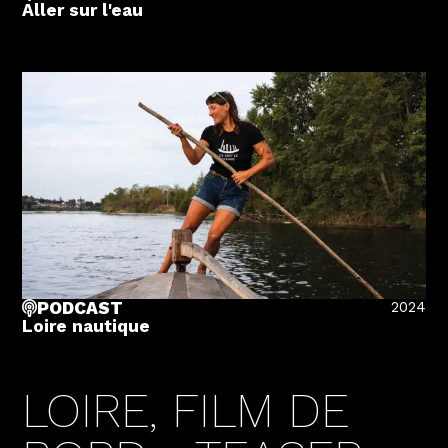
Aller sur l'eau
2024
PODCAST
Loire nautique
LOIRE, FILM DE