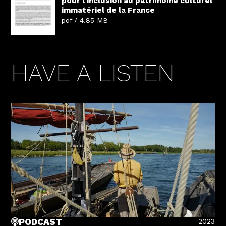
pour l'inclusion au patrimoine culturel
immatériel de la France
pdf / 4.85 MB
HAVE A LISTEN
2023
PODCAST