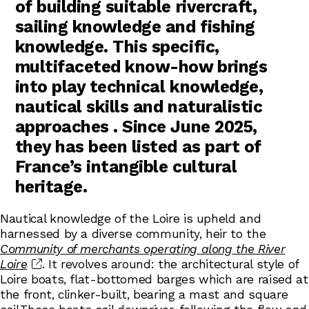
of building suitable rivercraft,
sailing knowledge and fishing
knowledge. This specific,
multifaceted know-how brings
into play technical knowledge,
nautical skills and naturalistic
approaches . Since June 2025,
they has been listed as part of
France’s intangible cultural
heritage.
Nautical knowledge of the Loire is upheld and
harnessed by a diverse community, heir to the
Community of merchants operating along the River
Loire
. It revolves around: the architectural style of
Loire boats, flat-bottomed barges which are raised at
the front, clinker-built, bearing a mast and square