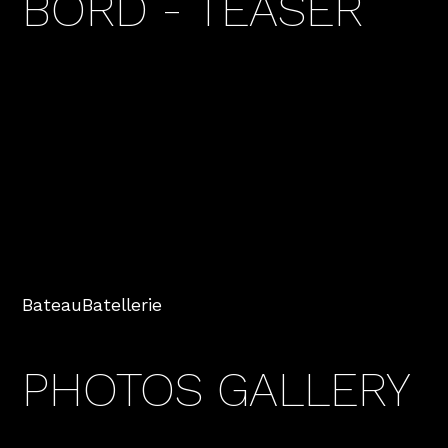
BORD - TEASER
Bateau
Batellerie
PHOTOS GALLERY