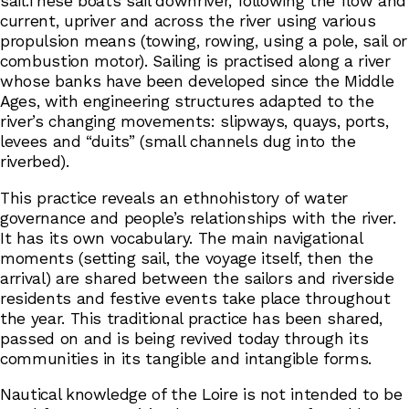
sail.These boats sail downriver, following the flow and
current, upriver and across the river using various
propulsion means (towing, rowing, using a pole, sail or
combustion motor). Sailing is practised along a river
whose banks have been developed since the Middle
Ages, with engineering structures adapted to the
river’s changing movements: slipways, quays, ports,
levees and “duits” (small channels dug into the
riverbed).
This practice reveals an ethnohistory of water
governance and people’s relationships with the river.
It has its own vocabulary. The main navigational
moments (setting sail, the voyage itself, then the
arrival) are shared between the sailors and riverside
residents and festive events take place throughout
the year. This traditional practice has been shared,
passed on and is being revived today through its
communities in its tangible and intangible forms.
Nautical knowledge of the Loire is not intended to be