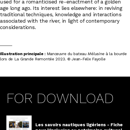
used for a romanticised re-enactment of a golden
age long ago. Its interest lies elsewhere: in reviving
traditional techniques, knowledge and interactions
associated with the river, in light of contemporary
considerations.
Illustration principale :
Manœuvre du bateau
Mélusine
à la bourde
lors de La Grande Remontée 2023. © Jean-Felix Fayolle
FOR DOWNLOAD
Les savoirs nautiques ligériens - Fiche