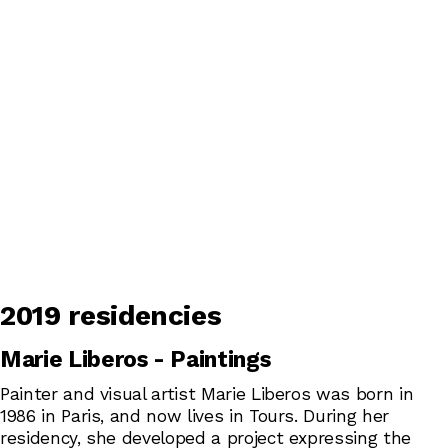
2019 residencies
Marie Liberos - Paintings
Painter and visual artist Marie Liberos was born in
1986 in Paris, and now lives in Tours. During her
residency, she developed a project expressing the