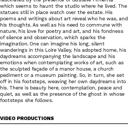
which seems to haunt the studio where he lived. The
statues still in place watch over the estate. His
poems and writings about art reveal who he was, and
his thoughts. As well as his need to commune with
nature, his love for poetry and art, and his fondness
of silence and observation, which sparks the
imagination. One can imagine his long, silent
wanderings in this Loire Valley, his adopted home, his
daydreams accompanying the landscape and his
emotions when contemplating works of art, such as
the sculpted façade of a manor house, a church
pediment or a museum painting. So, in turn, she set
off in his footsteps, weaving her own daydreams into
his. There is beauty here, contemplation, peace and
quiet, as well as the presence of the ghost in whose
footsteps she follows.
VIDEO PRODUCTIONS