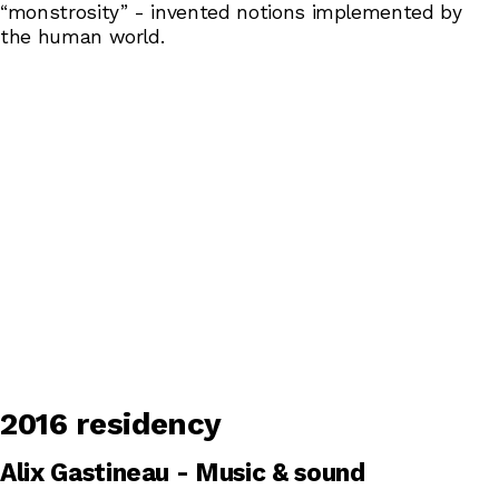
“monstrosity” - invented notions implemented by
the human world.
2016 residency
Alix Gastineau - Music & sound