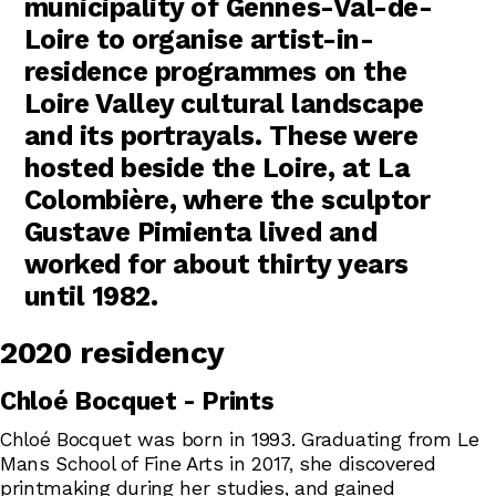
municipality of Gennes-Val-de-
Loire to organise artist-in-
residence programmes on the
Loire Valley cultural landscape
and its portrayals. These were
hosted beside the Loire, at La
Colombière, where the sculptor
Gustave Pimienta lived and
worked for about thirty years
until 1982.
2020 residency
Chloé Bocquet - Prints
Chloé Bocquet was born in 1993. Graduating from Le
Mans School of Fine Arts in 2017, she discovered
printmaking during her studies, and gained