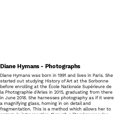
Diane Hymans - Photographs
Diane Hymans was born in 1991 and lives in Paris. She
started out studying History of Art at the Sorbonne
before enrolling at the École Nationale Supérieure de
la Photographie d’Arles in 2015, graduating from there
in June 2018. She harnesses photography as if it were
a magnifying glass, homing in on detail and
fragmentation. This is a method which allows her to