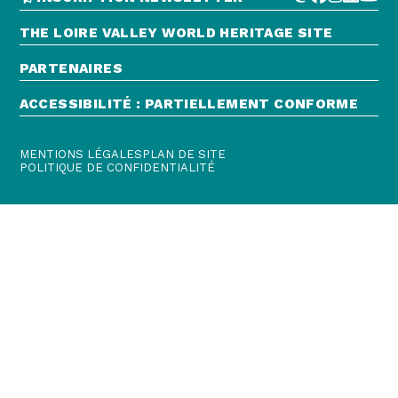
THE LOIRE VALLEY WORLD HERITAGE SITE
PARTENAIRES
ACCESSIBILITÉ : PARTIELLEMENT CONFORME
MENTIONS LÉGALES
PLAN DE SITE
POLITIQUE DE CONFIDENTIALITÉ