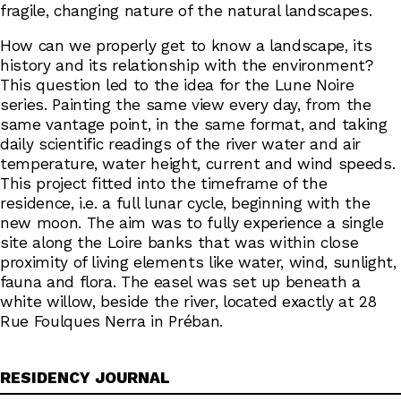
fragile, changing nature of the natural landscapes.
How can we properly get to know a landscape, its
history and its relationship with the environment?
This question led to the idea for the Lune Noire
series. Painting the same view every day, from the
same vantage point, in the same format, and taking
daily scientific readings of the river water and air
temperature, water height, current and wind speeds.
This project fitted into the timeframe of the
residence, i.e. a full lunar cycle, beginning with the
new moon. The aim was to fully experience a single
site along the Loire banks that was within close
proximity of living elements like water, wind, sunlight,
fauna and flora. The easel was set up beneath a
white willow, beside the river, located exactly at 28
Rue Foulques Nerra in Préban.
RESIDENCY JOURNAL