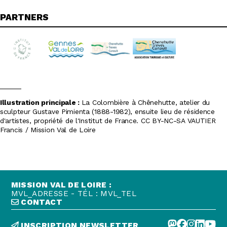
PARTNERS
Illustration principale :
La Colombière à Chênehutte, atelier du
sculpteur Gustave Pimienta (1888-1982), ensuite lieu de résidence
d'artistes, propriété de l'Institut de France. CC BY-NC-SA VAUTIER
Francis / Mission Val de Loire
MISSION VAL DE LOIRE :
MVL_ADRESSE - TÉL : MVL_TEL
CONTACT
INSCRIPTION NEWSLETTER