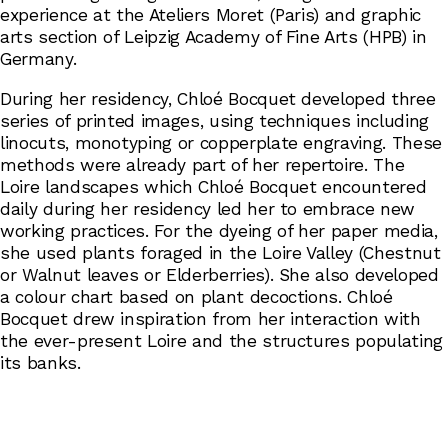
experience at the Ateliers Moret (Paris) and graphic
arts section of Leipzig Academy of Fine Arts (HPB) in
Germany.
During her residency, Chloé Bocquet developed three
series of printed images, using techniques including
linocuts, monotyping or copperplate engraving. These
methods were already part of her repertoire. The
Loire landscapes which Chloé Bocquet encountered
daily during her residency led her to embrace new
working practices. For the dyeing of her paper media,
she used plants foraged in the Loire Valley (Chestnut
or Walnut leaves or Elderberries). She also developed
a colour chart based on plant decoctions. Chloé
Bocquet drew inspiration from her interaction with
the ever-present Loire and the structures populating
its banks.