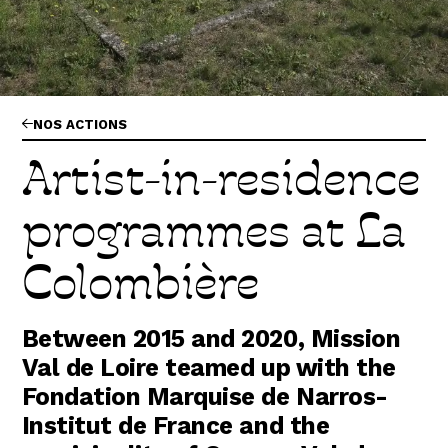
Abonnez-vous !
N
La Newsletter
Les dernières nouvelles du Val de Loire
patrimoine mondial délivrées directement dans
votre boîte mail.
NOS ACTIONS
Artist-in-residence
programmes at La
Colombière
Between 2015 and 2020, Mission
Val de Loire teamed up with the
Fondation Marquise de Narros-
Institut de France and the