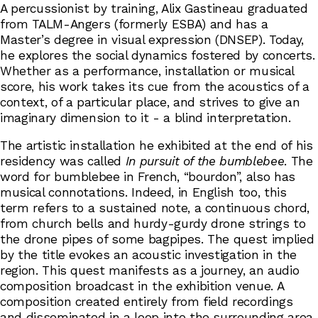
A percussionist by training, Alix Gastineau graduated
from TALM-Angers (formerly ESBA) and has a
Master’s degree in visual expression (DNSEP). Today,
he explores the social dynamics fostered by concerts.
Whether as a performance, installation or musical
score, his work takes its cue from the acoustics of a
context, of a particular place, and strives to give an
imaginary dimension to it - a blind interpretation.
The artistic installation he exhibited at the end of his
residency was called
In pursuit of the bumblebee
. The
word for bumblebee in French, “bourdon”, also has
musical connotations. Indeed, in English too, this
term refers to a sustained note, a continuous chord,
from church bells and hurdy-gurdy drone strings to
the drone pipes of some bagpipes. The quest implied
by the title evokes an acoustic investigation in the
region. This quest manifests as a journey, an audio
composition broadcast in the exhibition venue. A
composition created entirely from field recordings
and disseminated in a loop into the surrounding area.