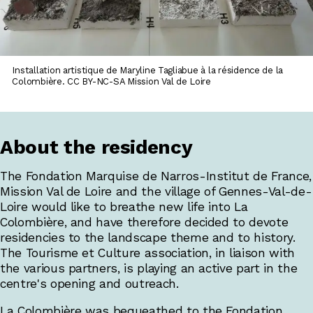
Installation artistique de Maryline Tagliabue à la résidence de la
Colombière. CC BY-NC-SA Mission Val de Loire
About the residency
The Fondation Marquise de Narros-Institut de France,
Mission Val de Loire and the village of Gennes-Val-de-
Loire would like to breathe new life into La
Colombière, and have therefore decided to devote
residencies to the landscape theme and to history.
The Tourisme et Culture association, in liaison with
the various partners, is playing an active part in the
centre's opening and outreach.
La Colombière was bequeathed to the Fondation