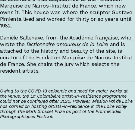
Marquise de Narros-Institut de France, which now
owns it. This house was where the sculptor Gustave
Pimienta lived and worked for thirty or so years until
1982.
Danièle Sallenave, from the Académie française, who
wrote the
Dictionnaire amoureux de la Loire
and is
attached to the history and beauty of the site, is
curator of the Fondation Marquise de Narros-Institut
de France. She chairs the jury which selects the
resident artists.
Owing to the COVID-19 epidemic and need for major works at
the venue, the La Colombière artist-in-residence programme
could not be continued after 2020. However, Mission Val de Loire
has carried on hosting artists-in-residence in the Loire Valley
through the Mark Grosset Prize as part of the Promenades
Photographiques Festival.