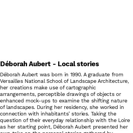
Déborah Aubert - Local stories
Déborah Aubert was born in 1990. A graduate from
Versailles National School of Landscape Architecture,
her creations make use of cartographic
arrangements, perceptible drawings of objects or
enhanced mock-ups to examine the shifting nature
of landscapes. During her residency, she worked in
connection with inhabitants’ stories. Taking the
question of their everyday relationship with the Loire
as her starting point, Déborah Aubert presented her