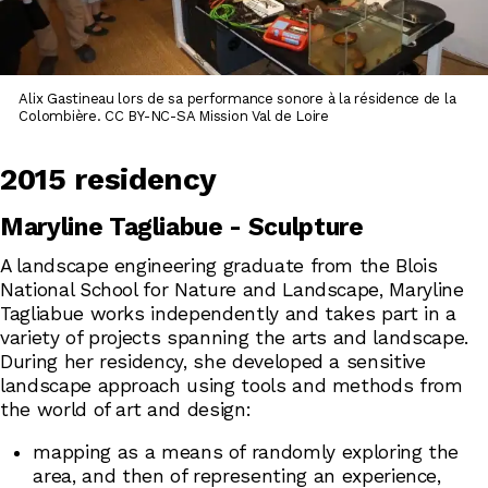
Alix Gastineau lors de sa performance sonore à la résidence de la
Colombière. CC BY-NC-SA Mission Val de Loire
2015 residency
Maryline Tagliabue - Sculpture
A landscape engineering graduate from the Blois
National School for Nature and Landscape, Maryline
Tagliabue works independently and takes part in a
variety of projects spanning the arts and landscape.
During her residency, she developed a sensitive
landscape approach using tools and methods from
the world of art and design:
mapping as a means of randomly exploring the
area, and then of representing an experience,