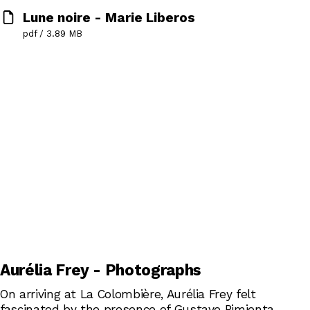
Lune noire - Marie Liberos
pdf / 3.89 MB
Aurélia Frey - Photographs
On arriving at La Colombière, Aurélia Frey felt
fascinated by the presence of Gustave Pimienta