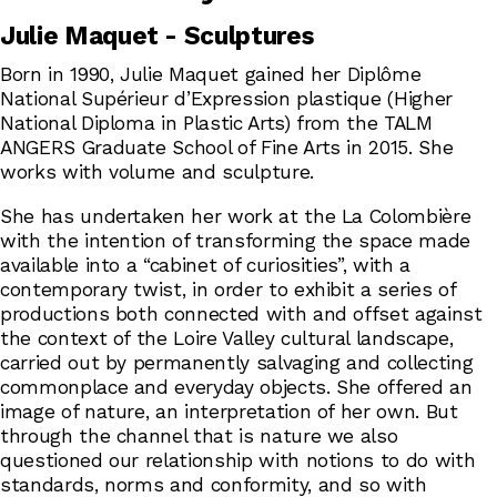
Julie Maquet - Sculptures
Born in 1990, Julie Maquet gained her Diplôme
National Supérieur d’Expression plastique (Higher
National Diploma in Plastic Arts) from the TALM
ANGERS Graduate School of Fine Arts in 2015. She
works with volume and sculpture.
She has undertaken her work at the La Colombière
with the intention of transforming the space made
available into a “cabinet of curiosities”, with a
contemporary twist, in order to exhibit a series of
productions both connected with and offset against
the context of the Loire Valley cultural landscape,
carried out by permanently salvaging and collecting
commonplace and everyday objects. She offered an
image of nature, an interpretation of her own. But
through the channel that is nature we also
questioned our relationship with notions to do with
standards, norms and conformity, and so with