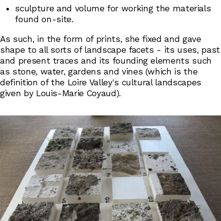
sculpture and volume for working the materials
found on-site.
As such, in the form of prints, she fixed and gave
shape to all sorts of landscape facets - its uses, past
and present traces and its founding elements such
as stone, water, gardens and vines (which is the
definition of the Loire Valley's cultural landscapes
given by Louis-Marie Coyaud).