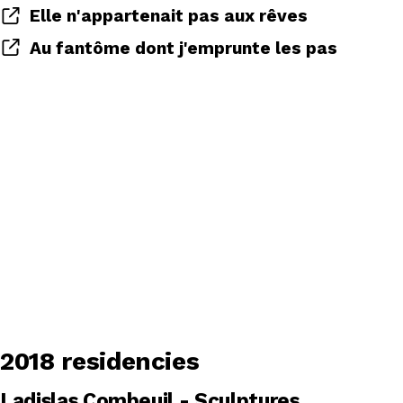
Elle n'appartenait pas aux rêves
Au fantôme dont j'emprunte les pas
2018 residencies
Ladislas Combeuil - Sculptures