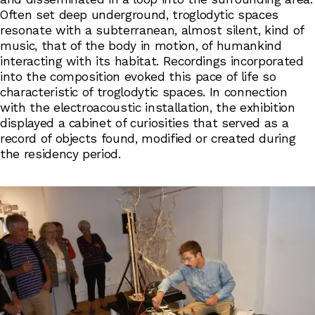
Often set deep underground, troglodytic spaces
resonate with a subterranean, almost silent, kind of
music, that of the body in motion, of humankind
interacting with its habitat. Recordings incorporated
into the composition evoked this pace of life so
characteristic of troglodytic spaces. In connection
with the electroacoustic installation, the exhibition
displayed a cabinet of curiosities that served as a
record of objects found, modified or created during
the residency period.