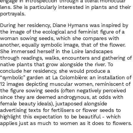
engage in introspection through a literal monocular
lens. She is particularly interested in plants and their
portrayals.
During her residency, Diane Hymans was inspired by
the image of the ecological and feminist figure of a
woman sowing seeds, which she compares with
another, equally symbolic image, that of the flower.
She immersed herself in the Loire landscapes
through readings, walks, encounters and gathering of
native plants that grow alongside the river. To
conclude her residency, she would produce a
“symbolic” garden at La Colombière: an installation of
12 images depicting muscular women, reminiscent of
the figure sowing seeds (often negatively perceived
since they are deemed androgynous, at odds with
female beauty ideals), juxtaposed alongside
advertising texts for fertilisers or flower seeds to
highlight this expectation to be beautiful - which
applies just as much to women as it does to flowers.