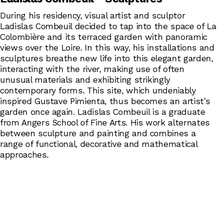
During his residency, visual artist and sculptor
Ladislas Combeuil decided to tap into the space of La
Colombière and its terraced garden with panoramic
views over the Loire. In this way, his installations and
sculptures breathe new life into this elegant garden,
interacting with the river, making use of often
unusual materials and exhibiting strikingly
contemporary forms. This site, which undeniably
inspired Gustave Pimienta, thus becomes an artist’s
garden once again. Ladislas Combeuil is a graduate
from Angers School of Fine Arts. His work alternates
between sculpture and painting and combines a
range of functional, decorative and mathematical
approaches.