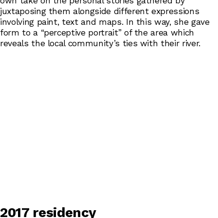
own take on the personal stories gathered by
juxtaposing them alongside different expressions
involving paint, text and maps. In this way, she gave
form to a “perceptive portrait” of the area which
reveals the local community’s ties with their river.
2017 residency