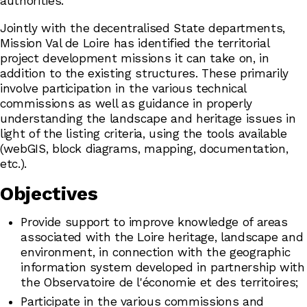
authorities.
Jointly with the decentralised State departments,
Mission Val de Loire has identified the territorial
project development missions it can take on, in
addition to the existing structures. These primarily
involve participation in the various technical
commissions as well as guidance in properly
understanding the landscape and heritage issues in
light of the listing criteria, using the tools available
(webGIS, block diagrams, mapping, documentation,
etc.).
Objectives
Provide support to improve knowledge of areas
associated with the Loire heritage, landscape and
environment, in connection with the geographic
information system developed in partnership with
the Observatoire de l'économie et des territoires;
Participate in the various commissions and