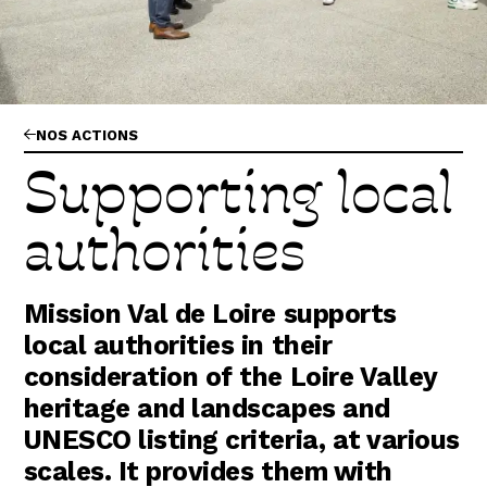
Abonnez-vous !
N
La Newsletter
Les dernières nouvelles du Val de Loire
patrimoine mondial délivrées directement
dans votre boîte mail.
NOS ACTIONS
Supporting local
authorities
Mission Val de Loire supports
local authorities in their
consideration of the Loire Valley
heritage and landscapes and
UNESCO listing criteria, at various
scales. It provides them with