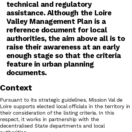
technical and regulatory
assistance. Although the Loire
Valley Management Plan is a
reference document for local
authorities, the aim above all is to
raise their awareness at an early
enough stage so that the criteria
feature in urban planning
documents.
Context
Pursuant to its strategic guidelines, Mission Val de
Loire supports elected local officials in the territory in
their consideration of the listing criteria. In this
respect, it works in partnership with the
decentralised State departments and local