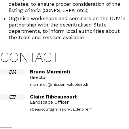
debates, to ensure proper consideration of the
listing criteria (CDNPS, CRPA, etc.);
Organise workshops and seminars on the OUV in
partnership with the decentralised State
departments, to inform local authorities about
the tools and services available.
CONTACT
BM
Bruno Marmiroli
Director
marmiroli@mission-valdeloire.fr
CR
Claire Ribeaucourt
Landscape Officer
ribeaucourt@mission-valdeloire.fr