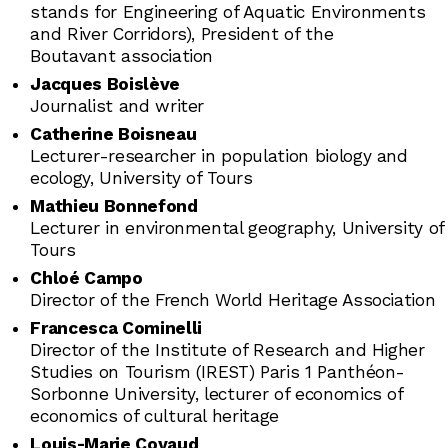
stands for Engineering of Aquatic Environments
and River Corridors), President of the
Boutavant association
Jacques Boislève
Journalist and writer
Catherine Boisneau
Lecturer-researcher in population biology and
ecology, University of Tours
Mathieu Bonnefond
Lecturer in environmental geography, University of
Tours
Chloé Campo
Director of the French World Heritage Association
Francesca Cominelli
Director of the Institute of Research and Higher
Studies on Tourism (IREST) Paris 1 Panthéon-
Sorbonne University, lecturer of economics of
economics of cultural heritage
Louis-Marie Coyaud