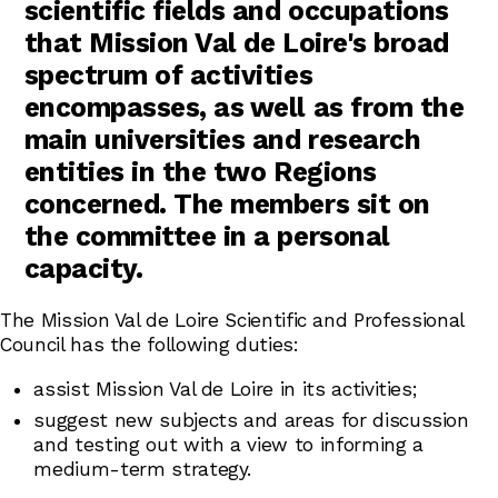
scientific fields and occupations
that Mission Val de Loire's broad
spectrum of activities
encompasses, as well as from the
main universities and research
entities in the two Regions
concerned. The members sit on
the committee in a personal
capacity.
The Mission Val de Loire Scientific and Professional
Council has the following duties:
assist Mission Val de Loire in its activities;
suggest new subjects and areas for discussion
and testing out with a view to informing a
medium-term strategy.