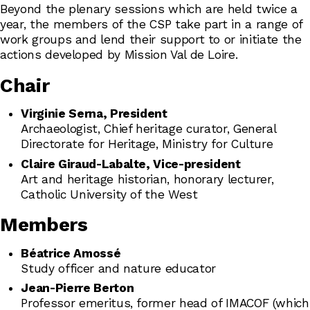
Beyond the plenary sessions which are held twice a
year, the members of the CSP take part in a range of
work groups and lend their support to or initiate the
actions developed by Mission Val de Loire.
Chair
Virginie Serna, President
Archaeologist, Chief heritage curator, General
Directorate for Heritage, Ministry for Culture
Claire Giraud-Labalte, Vice-president
Art and heritage historian, honorary lecturer,
Catholic University of the West
Members
Béatrice Amossé
Study officer and nature educator
Jean-Pierre Berton
Professor emeritus, former head of IMACOF (which