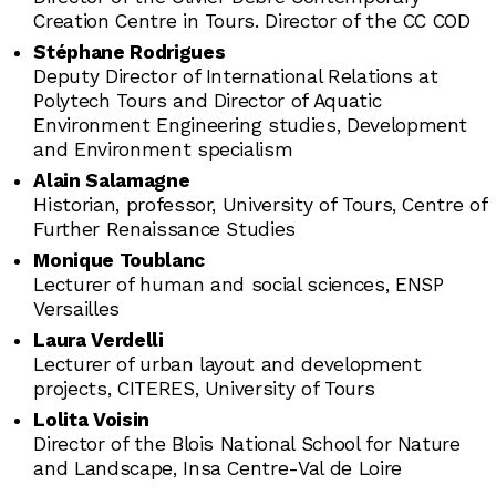
Creation Centre in Tours. Director of the CC COD
Stéphane Rodrigues
Deputy Director of International Relations at
Polytech Tours and Director of Aquatic
Environment Engineering studies, Development
and Environment specialism
Alain Salamagne
Historian, professor, University of Tours, Centre of
Further Renaissance Studies
Monique Toublanc
Lecturer of human and social sciences, ENSP
Versailles
Laura Verdelli
Lecturer of urban layout and development
projects, CITERES, University of Tours
Lolita Voisin
Director of the Blois National School for Nature
and Landscape, Insa Centre-Val de Loire