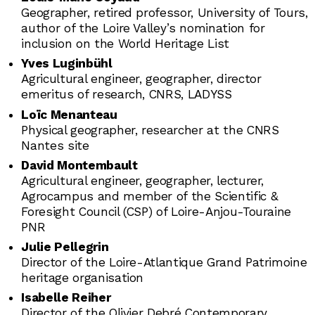
Geographer, retired professor, University of Tours,
author of the Loire Valley’s nomination for
inclusion on the World Heritage List
Yves Luginbühl
Agricultural engineer, geographer, director
emeritus of research, CNRS, LADYSS
Loïc Menanteau
Physical geographer, researcher at the CNRS
Nantes site
David Montembault
Agricultural engineer, geographer, lecturer,
Agrocampus and member of the Scientific &
Foresight Council (CSP) of Loire-Anjou-Touraine
PNR
Julie Pellegrin
Director of the Loire-Atlantique Grand Patrimoine
heritage organisation
Isabelle Reiher
Director of the Olivier Debré Contemporary