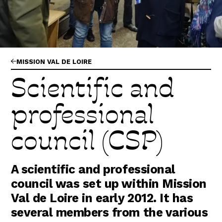
Abonnez-vous !
N
La Newsletter
Les dernières nouvelles du Val de Loire
patrimoine mondial délivrées directement
dans votre boîte mail.
MISSION VAL DE LOIRE
Scientific and
professional
council (CSP)
A scientific and professional
council was set up within Mission
Val de Loire in early 2012. It has
several members from the various