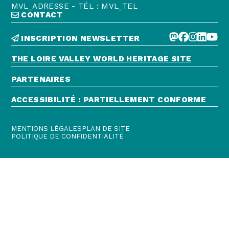
MVL_ADRESSE - TÉL : MVL_TEL
CONTACT
INSCRIPTION NEWSLETTER
THE LOIRE VALLEY WORLD HERITAGE SITE
PARTENAIRES
ACCESSIBILITÉ : PARTIELLEMENT CONFORME
MENTIONS LÉGALES
PLAN DE SITE
POLITIQUE DE CONFIDENTIALITÉ