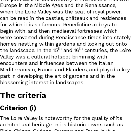
Europe in the Middle Ages and the Renaissance,
when the Loire Valley was the seat of royal power,
can be read in the castles, châteaux and residences
for which it is so famous: Benedictine abbeys to
begin with, and then mediaeval fortresses which
were converted during Renaissance times into stately
homes nestling within gardens and looking out onto
th
th
the landscape. In the 15
and 16
centuries, the Loire
Valley was a cultural hotspot brimming with
encounters and influences between the Italian
Mediterranean, France and Flanders, and played a key
part in developing the art of gardens and in the
blossoming interest in landscapes.
The criteria
Criterion (i)
The Loire Valley is noteworthy for the quality of its
architectural heritage, in its historic towns such as