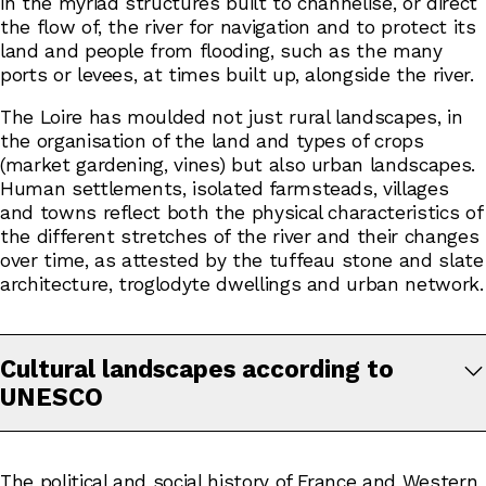
in the myriad structures built to channelise, or direct
the flow of, the river for navigation and to protect its
land and people from flooding, such as the many
ports or levees, at times built up, alongside the river.
The Loire has moulded not just rural landscapes, in
the organisation of the land and types of crops
(market gardening, vines) but also urban landscapes.
Human settlements, isolated farmsteads, villages
and towns reflect both the physical characteristics of
the different stretches of the river and their changes
over time, as attested by the tuffeau stone and slate
architecture, troglodyte dwellings and urban network.
Cultural landscapes according to
UNESCO
The political and social history of France and Western