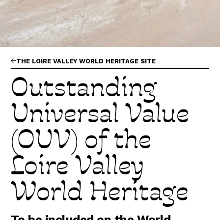
Abonnez-vous !
N
La Newsletter
Les dernières nouvelles du Val de Loire
patrimoine mondial délivrées directement dans
votre boîte mail.
THE LOIRE VALLEY WORLD HERITAGE SITE
Outstanding
Universal Value
(OUV) of the
Loire Valley
World Heritage
To be included on the World