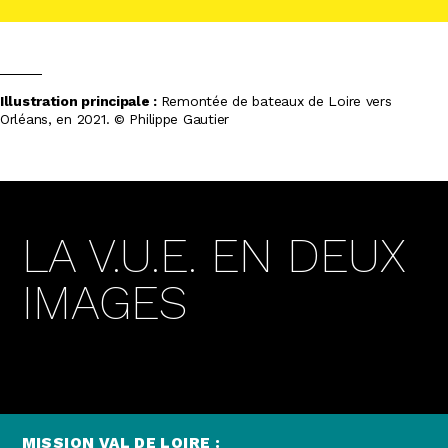
Illustration principale :
Remontée de bateaux de Loire vers
Orléans, en 2021. ©
Philippe Gautier
LA V.U.E. EN DEUX
IMAGES
MISSION VAL DE LOIRE :