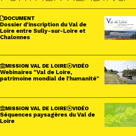
DOCUMENT
Dossier d'inscription du Val de
Loire entre Sully-sur-Loire et
Chalonnes
MISSION VAL DE LOIRE
VIDÉO
Webinaires "Val de Loire,
patrimoine mondial de l'humanité"
MISSION VAL DE LOIRE
VIDÉO
Séquences paysagères du Val de
Loire