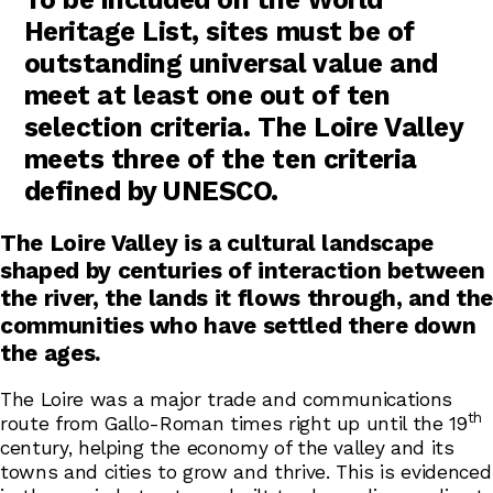
Heritage List, sites must be of
outstanding universal value and
meet at least one out of ten
selection criteria. The Loire Valley
meets three of the ten criteria
defined by UNESCO.
The Loire Valley is a cultural landscape
shaped by centuries of interaction between
the river, the lands it flows through, and the
communities who have settled there down
the ages.
The Loire was a major trade and communications
th
route from Gallo-Roman times right up until the 19
century, helping the economy of the valley and its
towns and cities to grow and thrive. This is evidenced