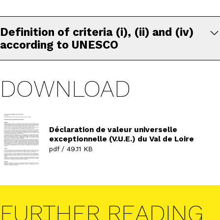
Definition of criteria (i), (ii) and (iv)
according to UNESCO
DOWNLOAD
Déclaration de valeur universelle
exceptionnelle (V.U.E.) du Val de Loire
pdf / 49.11 KB
FURTHER READING