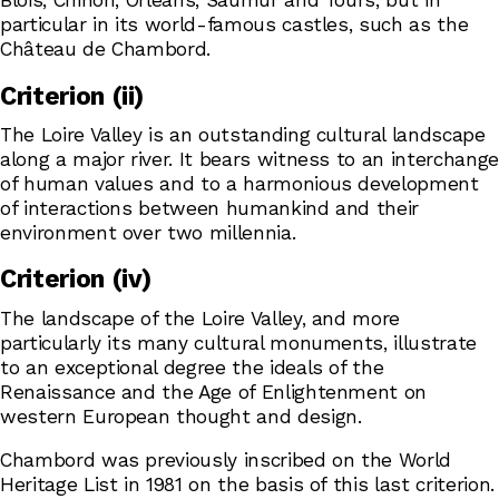
Blois, Chinon, Orléans, Saumur and Tours, but in
particular in its world-famous castles, such as the
Château de Chambord.
Criterion (ii)
The Loire Valley is an outstanding cultural landscape
along a major river. It bears witness to an interchange
of human values and to a harmonious development
of interactions between humankind and their
environment over two millennia.
Criterion (iv)
The landscape of the Loire Valley, and more
particularly its many cultural monuments, illustrate
to an exceptional degree the ideals of the
Renaissance and the Age of Enlightenment on
western European thought and design.
Chambord was previously inscribed on the World
Heritage List in 1981 on the basis of this last criterion.