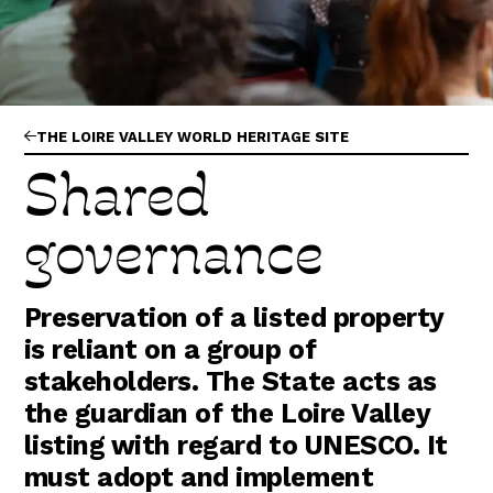
Abonnez-vous !
N
La Newsletter
Les dernières nouvelles du Val de Loire
patrimoine mondial délivrées directement
dans votre boîte mail.
THE LOIRE VALLEY WORLD HERITAGE SITE
Shared
governance
Preservation of a listed property
is reliant on a group of
stakeholders. The State acts as
the guardian of the Loire Valley
listing with regard to UNESCO. It
must adopt and implement