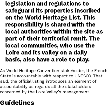
legislation and regulations to
safeguard its properties inscribed
on the World Heritage List. This
responsibility is shared with the
local authorities within the site as
part of their territorial remit. The
local communities, who use the
Loire and its valley on a daily
basis, also have a role to play.
As World Heritage Convention stakeholder, the French
State is accountable with respect to UNESCO. That
said, the official listing introduces an element of
accountability as regards all the stakeholders
concerned by the Loire Valley’s management.
Guidelines