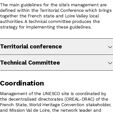
The main guidelines for the site’s management are
defined within the Territorial Conference which brings
together the French state and Loire Valley local
authorities. A technical committee produces the
strategy for implementing these guidelines.
Territorial conference
Technical Committee
Coordination
Management of the UNESCO site is coordinated by
the decentralised directorates (DREAL-DRAC) of the
French State, World Heritage Convention stakeholder,
and Mission Val de Loire, the network leader and