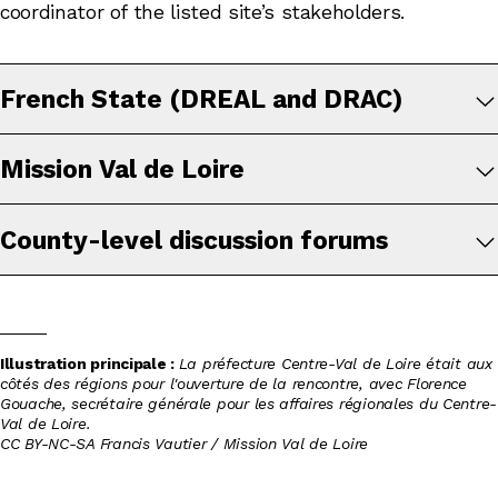
coordinator of the listed site’s stakeholders.
French State (DREAL and DRAC)
Mission Val de Loire
County-level discussion forums
Illustration principale :
La préfecture Centre-Val de Loire était aux
côtés des régions pour l'ouverture de la rencontre, avec Florence
Gouache, secrétaire générale pour les affaires régionales du Centre-
Val de Loire.
CC BY-NC-SA Francis Vautier / Mission Val de Loire