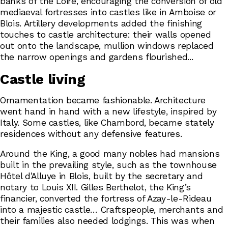
banks of the Loire, encouraging the conversion of old
mediaeval fortresses into castles like in Amboise or
Blois. Artillery developments added the finishing
touches to castle architecture: their walls opened
out onto the landscape, mullion windows replaced
the narrow openings and gardens flourished...
Castle living
Ornamentation became fashionable. Architecture
went hand in hand with a new lifestyle, inspired by
Italy. Some castles, like Chambord, became stately
residences without any defensive features.
Around the King, a good many nobles had mansions
built in the prevailing style, such as the townhouse
Hôtel d’Alluye in Blois, built by the secretary and
notary to Louis XII. Gilles Berthelot, the King’s
financier, converted the fortress of Azay-le-Rideau
into a majestic castle… Craftspeople, merchants and
their families also needed lodgings. This was when