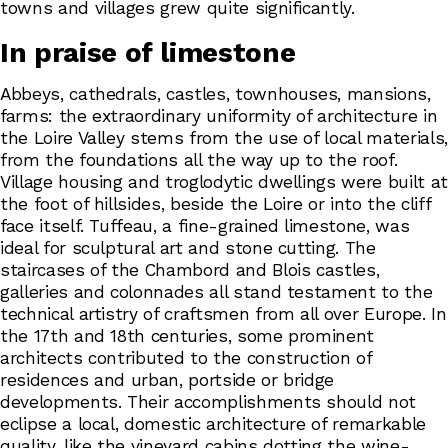
towns and villages grew quite significantly.
In praise of limestone
Abbeys, cathedrals, castles, townhouses, mansions,
farms: the extraordinary uniformity of architecture in
the Loire Valley stems from the use of local materials,
from the foundations all the way up to the roof.
Village housing and troglodytic dwellings were built at
the foot of hillsides, beside the Loire or into the cliff
face itself. Tuffeau, a fine-grained limestone, was
ideal for sculptural art and stone cutting. The
staircases of the Chambord and Blois castles,
galleries and colonnades all stand testament to the
technical artistry of craftsmen from all over Europe. In
the 17th and 18th centuries, some prominent
architects contributed to the construction of
residences and urban, portside or bridge
developments. Their accomplishments should not
eclipse a local, domestic architecture of remarkable
quality, like the vineyard cabins dotting the wine-