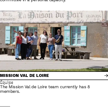
MISSION VAL DE LOIRE
Équipe
The Mission Val de Loire team currently has 8
members.