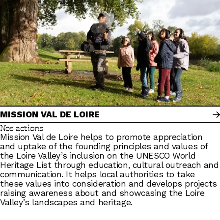
MISSION VAL DE LOIRE
Nos actions
Mission Val de Loire helps to promote appreciation
and uptake of the founding principles and values of
the Loire Valley’s inclusion on the UNESCO World
Heritage List through education, cultural outreach and
communication. It helps local authorities to take
these values into consideration and develops projects
raising awareness about and showcasing the Loire
Valley’s landscapes and heritage.