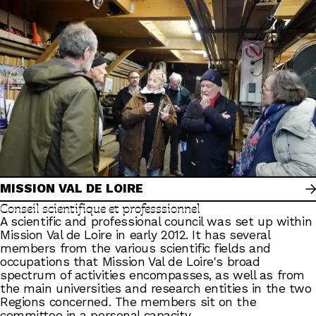
MISSION VAL DE LOIRE
Conseil scientifique et professsionnel
A scientific and professional council was set up within
Mission Val de Loire in early 2012. It has several
members from the various scientific fields and
occupations that Mission Val de Loire's broad
spectrum of activities encompasses, as well as from
the main universities and research entities in the two
Regions concerned. The members sit on the
committee in a personal capacity.