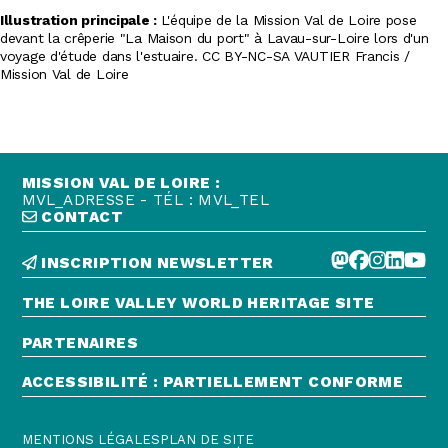
Illustration principale :
L'équipe de la Mission Val de Loire pose
devant la crêperie "La Maison du port" à Lavau-sur-Loire lors d'un
voyage d'étude dans l'estuaire. CC BY-NC-SA VAUTIER Francis /
Mission Val de Loire
MISSION VAL DE LOIRE :
MVL_ADRESSE - TÉL : MVL_TEL
CONTACT
INSCRIPTION NEWSLETTER
THE LOIRE VALLEY WORLD HERITAGE SITE
PARTENAIRES
ACCESSIBILITÉ : PARTIELLEMENT CONFORME
MENTIONS LÉGALES
PLAN DE SITE