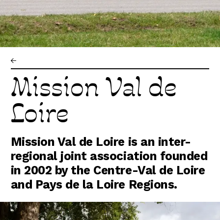
Abonnez-vous !
N
La Newsletter
Les dernières nouvelles du Val de Loire
patrimoine mondial délivrées directement
dans votre boîte mail.
Mission Val de
Loire
Mission Val de Loire is an inter-
regional joint association founded
in 2002 by the Centre-Val de Loire
and Pays de la Loire Regions.