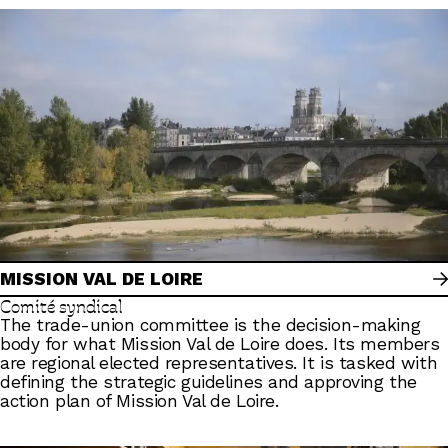
MISSION VAL DE LOIRE
Comité syndical
The trade-union committee is the decision-making
body for what Mission Val de Loire does. Its members
are regional elected representatives. It is tasked with
defining the strategic guidelines and approving the
action plan of Mission Val de Loire.