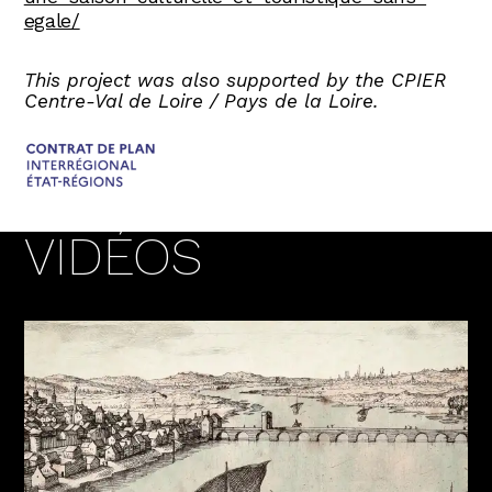
egale/
This project was also supported by the CPIER
Centre-Val de Loire / Pays de la Loire.
VIDÉOS