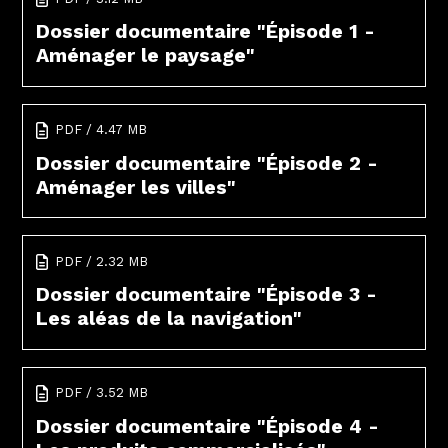
Dossier documentaire "Épisode 1 -
Aménager le paysage"
PDF / 4.47 MB
Dossier documentaire "Épisode 2 -
Aménager les villes"
PDF / 2.32 MB
Dossier documentaire "Épisode 3 -
Les aléas de la navigation"
PDF / 3.52 MB
Dossier documentaire "Épisode 4 -