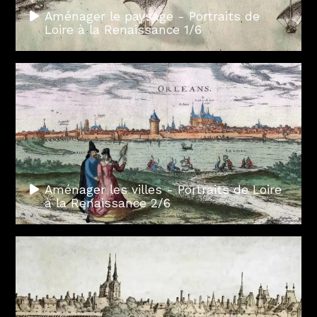
Aménager le paysage - Portraits de
Loire à la Renaissance 1/6
Aménager les villes - Portraits de Loire
à la Renaissance 2/6