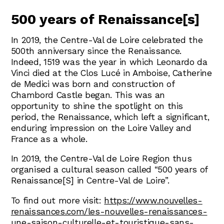
500 years of Renaissance[s]
In 2019, the Centre-Val de Loire celebrated the
500th anniversary since the Renaissance.
Indeed, 1519 was the year in which Leonardo da
Vinci died at the Clos Lucé in Amboise, Catherine
de Medici was born and construction of
Chambord Castle began. This was an
opportunity to shine the spotlight on this
period, the Renaissance, which left a significant,
enduring impression on the Loire Valley and
France as a whole.
In 2019, the Centre-Val de Loire Region thus
organised a cultural season called “500 years of
Renaissance[S] in Centre-Val de Loire”.
To find out more visit:
https://www.nouvelles-
renaissances.com/les-nouvelles-renaissances-
une-saison-culturelle-et-touristique-sans-