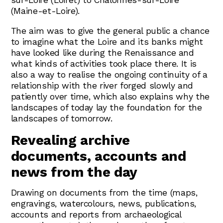
sur-Loire (Loiret) to Chalonnes-sur-Loire
(Maine-et-Loire).
The aim was to give the general public a chance
to imagine what the Loire and its banks might
have looked like during the Renaissance and
what kinds of activities took place there. It is
also a way to realise the ongoing continuity of a
relationship with the river forged slowly and
patiently over time, which also explains why the
landscapes of today lay the foundation for the
landscapes of tomorrow.
Revealing archive
documents, accounts and
news from the day
Drawing on documents from the time (maps,
engravings, watercolours, news, publications,
accounts and reports from archaeological