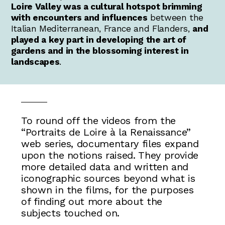
Loire Valley was a cultural hotspot brimming
with encounters and influences
between the
Italian Mediterranean, France and Flanders,
and
played a key part in developing the art of
gardens and in the blossoming interest in
landscapes
.
To round off the videos from the
“Portraits de Loire à la Renaissance”
web series, documentary files expand
upon the notions raised. They provide
more detailed data and written and
iconographic sources beyond what is
shown in the films, for the purposes
of finding out more about the
subjects touched on.