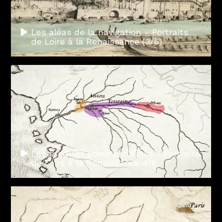
Les aléas de la navigation - Portraits
de Loire à la Renaissance (3/6)
Les produits commercialisés - Portraits
de Loire à la Renaissance 4/6