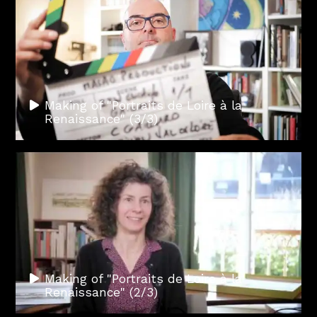
Making of "Portraits de Loire à la
Renaissance" (3/3)
Making of "Portraits de Loire à la
Renaissance" (2/3)