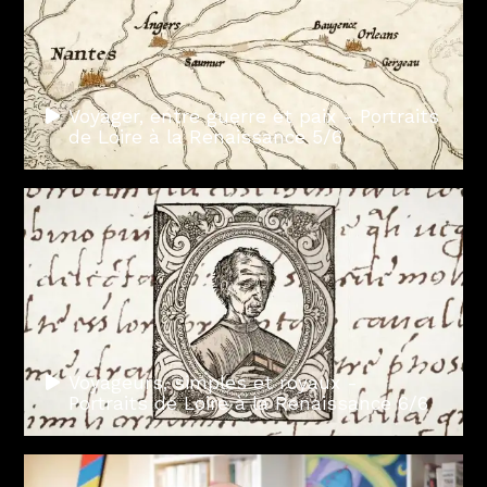
Voyager, entre guerre et paix - Portraits
de Loire à la Renaissance 5/6
Voyageurs, simples et royaux -
Portraits de Loire à la Renaissance 6/6