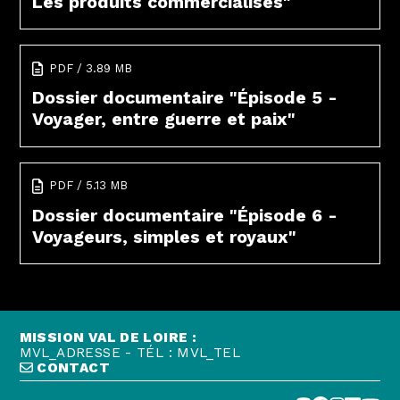
Les produits commercialisés"
PDF / 3.89 MB
Dossier documentaire "Épisode 5 -
Voyager, entre guerre et paix"
PDF / 5.13 MB
Dossier documentaire "Épisode 6 -
Voyageurs, simples et royaux"
MISSION VAL DE LOIRE :
MVL_ADRESSE - TÉL : MVL_TEL
CONTACT