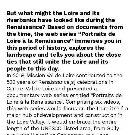
Abonnez-vous !
N
La Newsletter
But what might the Loire and its
riverbanks have looked like during the
Les dernières nouvelles du Val de Loire
Renaissance? Based on documents from
patrimoine mondial délivrées directement
dans votre boîte mail.
the time, the web series “Portraits de
Loire à la Renaissance” immerses you in
this period of history, explores the
landscape and tells you about the close
ties that still unite the Loire and its
people to this day.
In 2019, Mission Val de Loire contributed to the
500 years of Renaissance[s] celebrations in
Centre-Val de Loire and presented a
documentary web series entitled “Portraits de
Loire à la Renaissance”. Comprising six videos,
this web series would focus on the Loire itself, a
major hub of development and construction in
the Loire Valley. It would embrace the entire
length of the UNESCO-listed area, from Sully-