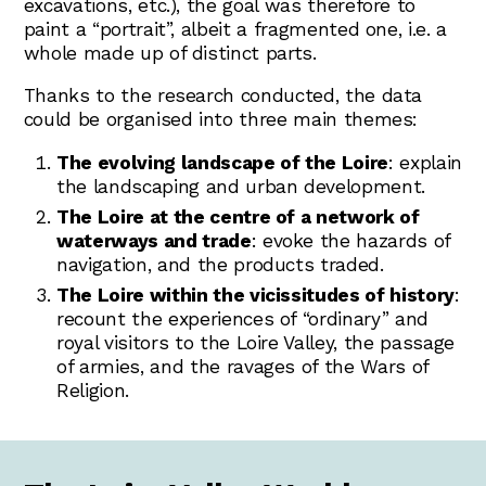
excavations, etc.), the goal was therefore to
paint a “portrait”, albeit a fragmented one, i.e. a
whole made up of distinct parts.
Thanks to the research conducted, the data
could be organised into three main themes:
The evolving landscape of the Loire
: explain
the landscaping and urban development.
The Loire at the centre of a network of
waterways and trade
: evoke the hazards of
navigation, and the products traded.
The Loire within the vicissitudes of history
:
recount the experiences of “ordinary” and
royal visitors to the Loire Valley, the passage
of armies, and the ravages of the Wars of
Religion.