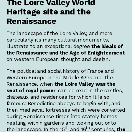
The Loire Valley World
Heritage site and the
Renaissance
The landscape of the Loire Valley, and more
particularly its many cultural monuments,
illustrate to an exceptional degree
the ideals of
the Renaissance and the Age of Enlightenment
on western European thought and design.
The political and social history of France and
Western Europe in the Middle Ages and the
Renaissance, when
the Loire Valley was the
seat of royal power
, can be read in the castles,
châteaux and residences for which it is so
famous: Benedictine abbeys to begin with, and
then mediaeval fortresses which were converted
during Renaissance times into stately homes
nestling within gardens and looking out onto
th
th
the landscape. In the 15
and 16
centuries,
the