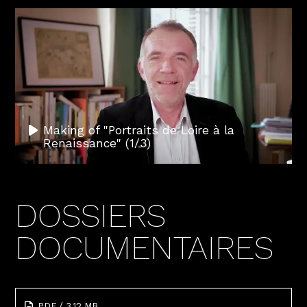
Making of "Portraits de Loire à la
Renaissance" (1/3)
DOSSIERS
DOCUMENTAIRES
PDF / 3.12 MB